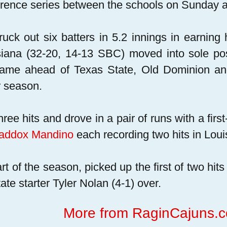
rence series between the schools on Sunday a
ruck out six batters in 5.2 innings in earning 
iana (32-20, 14-13 SBC) moved into sole pos
ame ahead of Texas State, Old Dominion and 
r season.
ree hits and drove in a pair of runs with a firs
addox Mandino
each recording two hits in Louis
tart of the season, picked up the first of two hi
ate starter Tyler Nolan (4-1) over.
More from RaginCajuns.