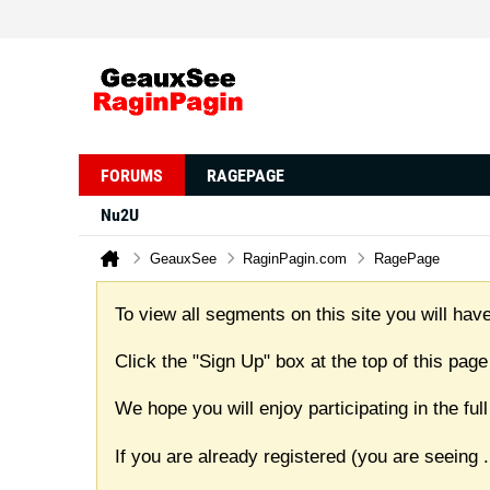
FORUMS
RAGEPAGE
Nu2U
GeauxSee
RaginPagin.com
RagePage
To view all segments on this site you will have
Click the "Sign Up" box at the top of this page
We hope you will enjoy participating in the f
If you are already registered (you are seeing
.