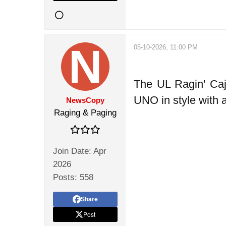
05-10-2026, 11:00 PM
The UL Ragin' Caj
UNO in style with 
NewsCopy
Raging & Paging
Join Date:
Apr
2026
Posts:
558
Share
Post