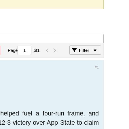
Page
of
1
Filter
#1
lped fuel a four-run frame, and
12-3 victory over App State to claim