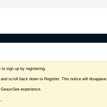
 to sign up by registering.
 and scroll back down to Register. This notice will disappear
ull GeauxSee experience.
..