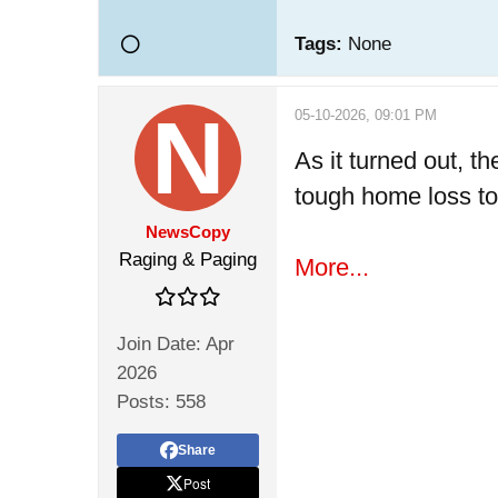
Tags:
None
05-10-2026, 09:01 PM
As it turned out, 
tough home loss to 
NewsCopy
Raging & Paging
More...
Join Date:
Apr
2026
Posts:
558
Share
Post