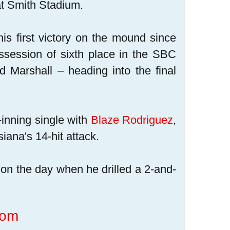
t Smith Stadium.
his first victory on the mound since
session of sixth place in the SBC
Marshall – heading into the final
t-inning single with
Blaze Rodriguez
,
iana's 14-hit attack.
ts on the day when he drilled a 2-and-
com