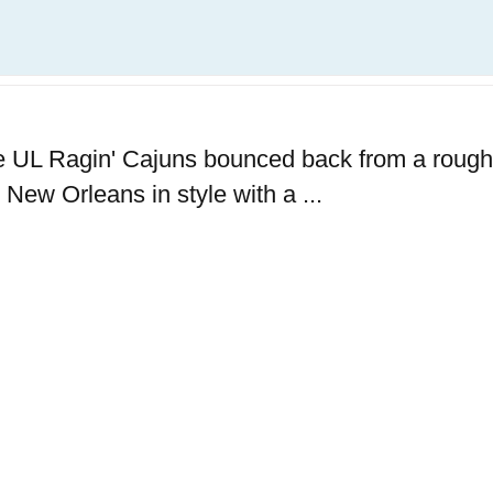
the UL Ragin' Cajuns bounced back from a rough
New Orleans in style with a ...