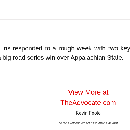
uns responded to a rough week with two key 
a big road series win over Appalachian State.
View More at
TheAdvocate.com
Kevin Foote
Warning link has reader base limiting paywall