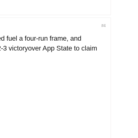
#4
fuel a four-run frame, and
-3 victoryover App State to claim