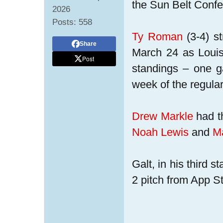
the Sun Belt Confe
2026
Posts:
558
Ty Roman
(3-4) st
Share
March 24 as Louis
Post
standings – one g
week of the regula
Drew Markle
had th
Noah Lewis
and
M
Galt, in his third s
2 pitch from App St