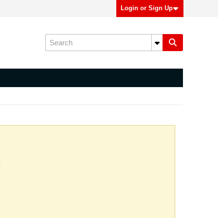
Login or Sign Up
.