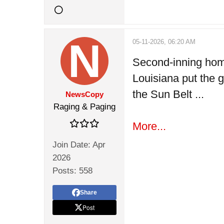
05-11-2026, 06:20 AM
Second-inning hom
Louisiana put the g
the Sun Belt ...
NewsCopy
Raging & Paging
More...
Join Date:
Apr
2026
Posts:
558
Share
Post