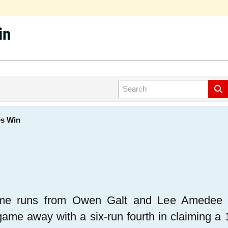
in
es Win
me runs from Owen Galt and Lee Amedee he
game away with a six-run fourth in claiming a 