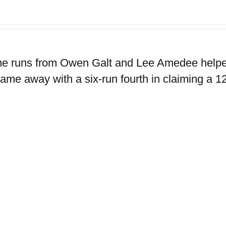
e runs from Owen Galt and Lee Amedee helped 
ame away with a six-run fourth in claiming a 12