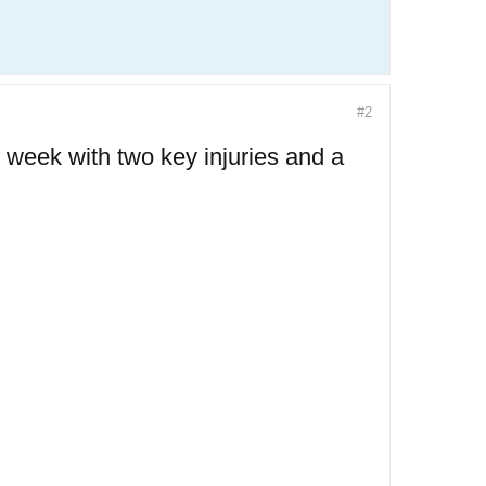
#2
 week with two key injuries and a