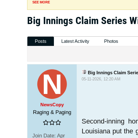
SEE MORE
Big Innings Claim Series W
Posts
Latest Activity
Photos
Big Innings Claim Seri
05-11-2026, 12:20 AM
NewsCopy
Raging & Paging
Second-inning ho
Louisiana put the 
Join Date:
Apr