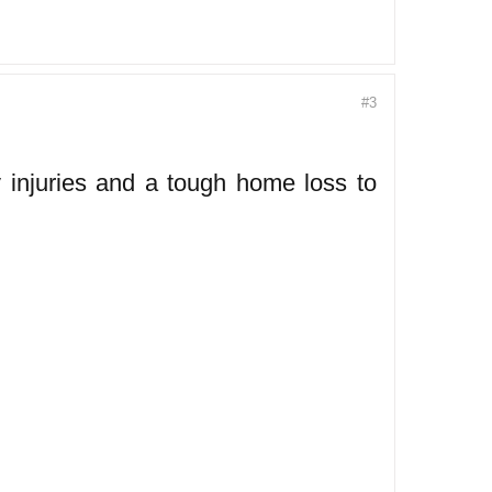
#3
injuries and a tough home loss to