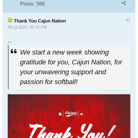
Posts:
568
Thank You Cajun Nation
#1
05-11-2026, 05:18 PM
..
We start a new week showing
gratitude for you, Cajun Nation, for
your unwavering support and
passion for softball!