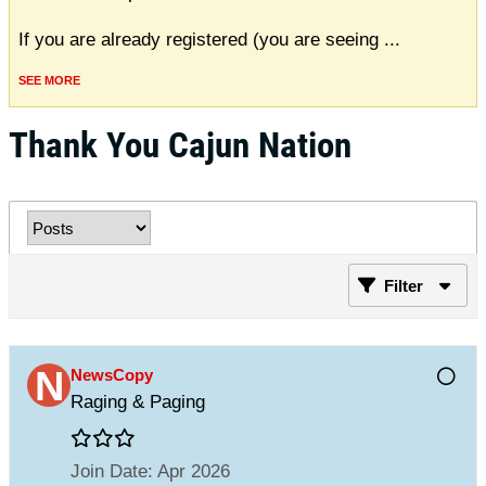
If you are already registered (you are seeing
...
SEE MORE
Thank You Cajun Nation
Filter
NewsCopy
Raging & Paging
Join Date:
Apr 2026