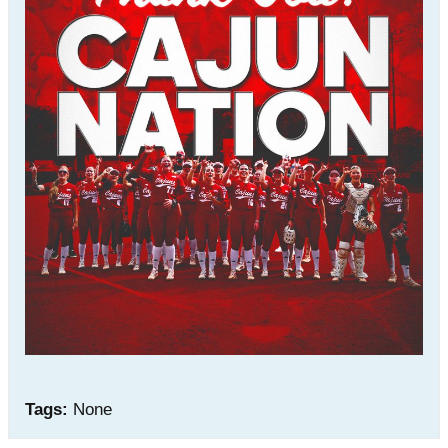
Tags:
None