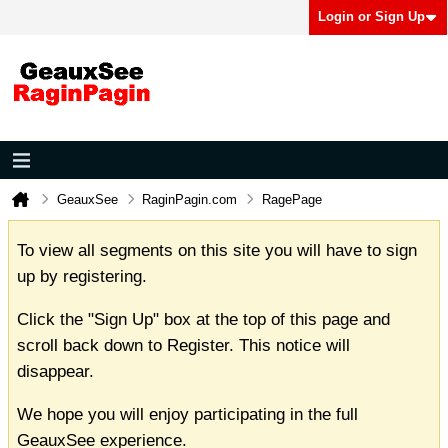
Login or Sign Up
GeauxSee
RaginPagin.com
RagePage
To view all segments on this site you will have to sign
up by registering.
Click the "Sign Up" box at the top of this page and
scroll back down to Register. This notice will
disappear.
We hope you will enjoy participating in the full
GeauxSee experience.