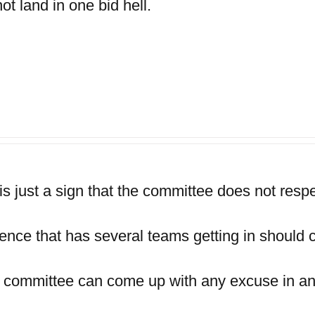
t land in one bid hell.
is just a sign that the committee does not respec
ence that has several teams getting in should c
e committee can come up with any excuse in a