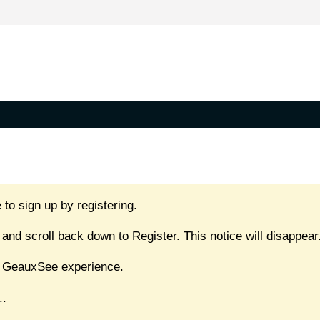
 to sign up by registering.
 and scroll back down to Register. This notice will disappear
ull GeauxSee experience.
..