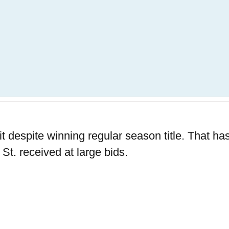
 despite winning regular season title. That has
t. received at large bids.