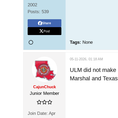
2002
Posts:
539
Share
Post
Tags:
None
05-11-2026, 01:18 AM
ULM did not make it
Marshal and Texas S
CajunChuck
Junior Member
Join Date:
Apr