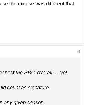
use the excuse was different that
#5
spect the SBC 'overall' ... yet.
uld count as signature.
in any given season.