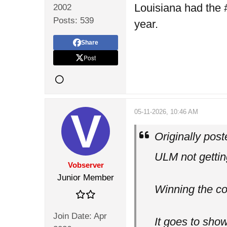
Louisiana had the 
2002
Posts:
539
year.
Share
Post
05-11-2026, 10:46 AM
Originally pos
ULM not getting
Vobserver
Junior Member
Winning the co
Join Date:
Apr
It goes to sho