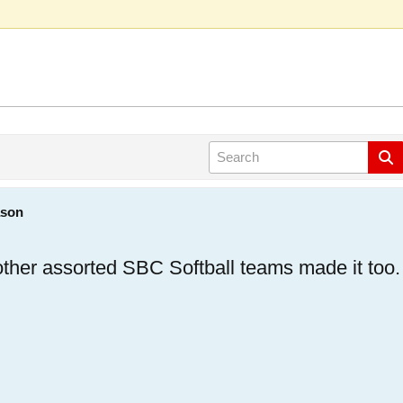
ason
 other assorted SBC Softball teams made it too.