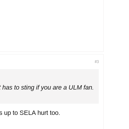
#3
 has to sting if you are a ULM fan.
s up to SELA hurt too.