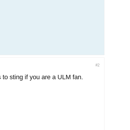
#2
 to sting if you are a ULM fan.