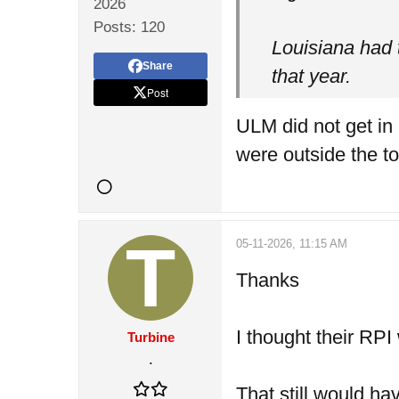
2026
Posts:
120
Louisiana had 
Share
that year.
Post
ULM did not get in
were outside the t
05-11-2026, 11:15 AM
Thanks
I thought their RPI
Turbine
.
That still would ha