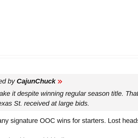
ted by
CajunChuck
e it despite winning regular season title. That
xas St. received at large bids.
ny signature OOC wins for starters. Lost head