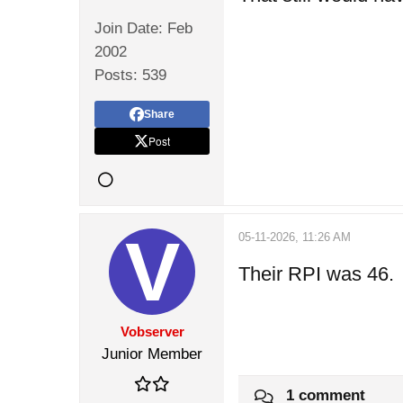
Join Date:
Feb
2002
Posts:
539
Share
Post
05-11-2026, 11:26 AM
Their RPI was 46.
Vobserver
Junior Member
1 comment