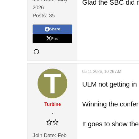
Glad the SBC did no
2026
Posts:
35
Share
Post
05-11-2026, 10:26 AM
ULM not getting in 
Winning the confer
Turbine
.
It goes to show th
Join Date:
Feb