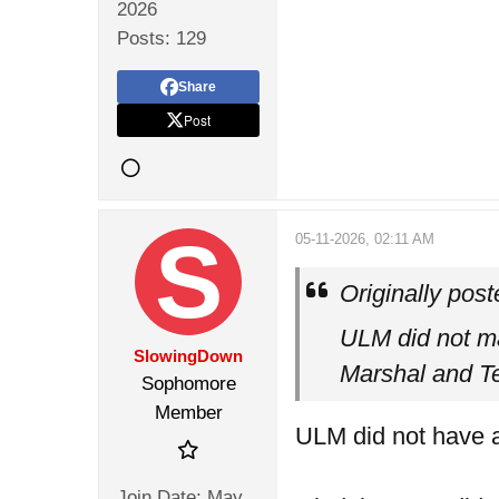
2026
Posts:
129
Share
Post
05-11-2026, 02:11 AM
Originally pos
ULM did not mak
SlowingDown
Marshal and Te
Sophomore
Member
ULM did not have a
Join Date:
May