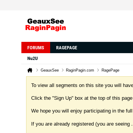
FORUMS
RAGEPAGE
Nu2U
GeauxSee
RaginPagin.com
RagePage
To view all segments on this site you will have
Click the "Sign Up" box at the top of this page
We hope you will enjoy participating in the f
If you are already registered (you are seeing
.