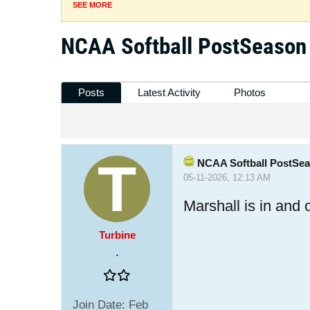
SEE MORE
NCAA Softball PostSeason
Posts
Latest Activity
Photos
NCAA Softball PostSe
05-11-2026, 12:13 AM
Marshall is in and
Turbine
.
Join Date:
Feb