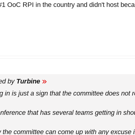
#1 OoC RPI in the country and didn't host beca
ted by
Turbine
 in is just a sign that the committee does not re
nference that has several teams getting in sho
w the committee can come up with any excuse 