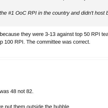
the #1 OoC RPI in the country and didn't host 
 because they were 3-13 against top 50 RPI te
op 100 RPI. The committee was correct.
 was 48 not 82.
ve put them outside the bubble