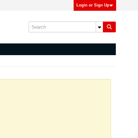
Login or Sign Up
.