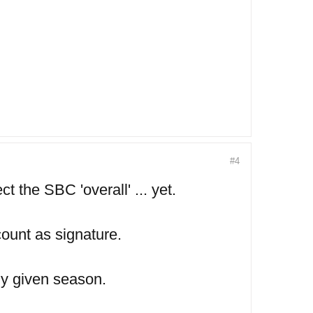
#4
t the SBC 'overall' ... yet.
ount as signature.
ny given season.