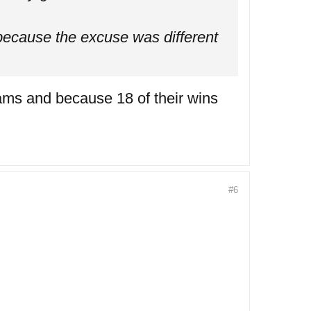
because the excuse was different
ams and because 18 of their wins
#6