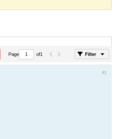
Page
of
1
Filter
#1