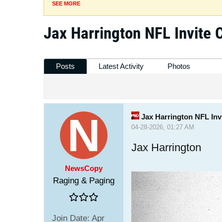
SEE MORE
Jax Harrington NFL Invite 
Posts
Latest Activity
Photos
Jax Harrington NFL Inv
04-28-2026, 01:27 AM
Jax Harrington
NewsCopy
Raging & Paging
Join Date:
Apr