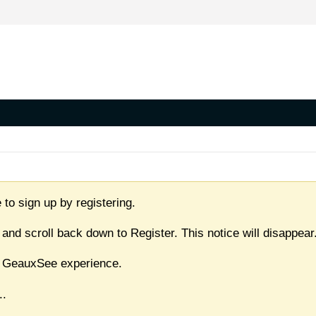
 to sign up by registering.
 and scroll back down to Register. This notice will disappear
ull GeauxSee experience.
..