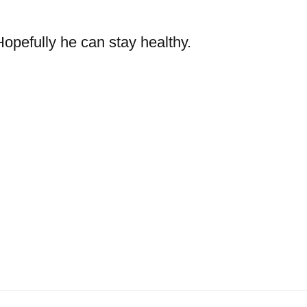
opefully he can stay healthy.