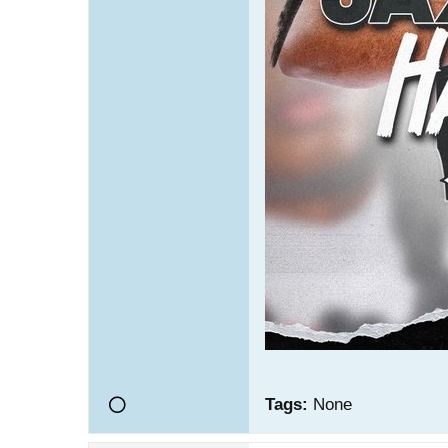
Tags:
None