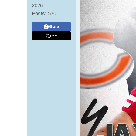
2026
Posts:
570
Share
Post