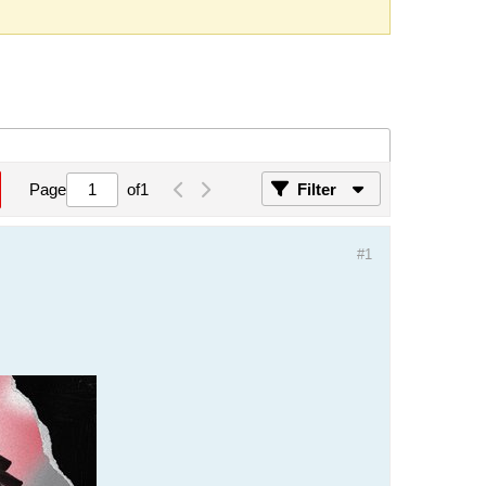
Page
of
1
Filter
#1