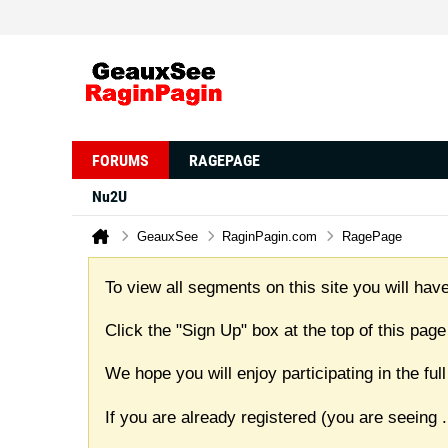
FORUMS
RAGEPAGE
Nu2U
GeauxSee
RaginPagin.com
RagePage
To view all segments on this site you will have
Click the "Sign Up" box at the top of this page
We hope you will enjoy participating in the f
If you are already registered (you are seeing
.