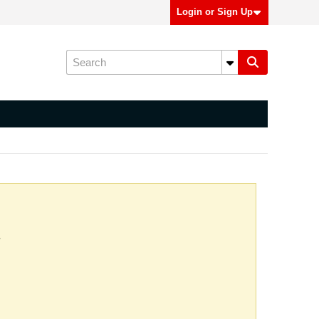
Login or Sign Up
.