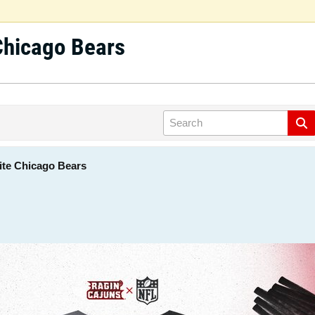
Chicago Bears
ite Chicago Bears