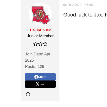
04-28-2026, 01:37 AM
Good luck to Jax. H
CajunChuck
Junior Member
Join Date:
Apr
2026
Posts:
129
Share
Post