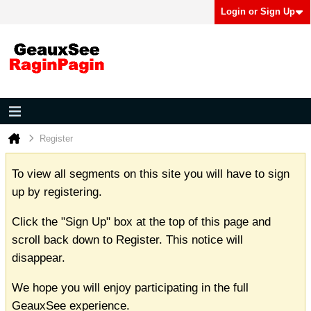
Login or Sign Up
Register
To view all segments on this site you will have to sign
up by registering.
Click the "Sign Up" box at the top of this page and
scroll back down to Register. This notice will
disappear.
We hope you will enjoy participating in the full
GeauxSee experience.