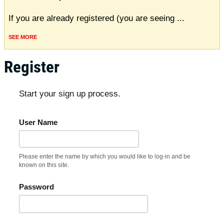
If you are already registered (you are seeing
...
SEE MORE
Register
Start your sign up process.
User Name
Please enter the name by which you would like to log-in and be
known on this site.
Password