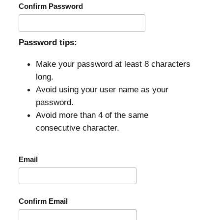
Confirm Password
Password tips:
Make your password at least 8 characters
long.
Avoid using your user name as your
password.
Avoid more than 4 of the same
consecutive character.
Email
Confirm Email