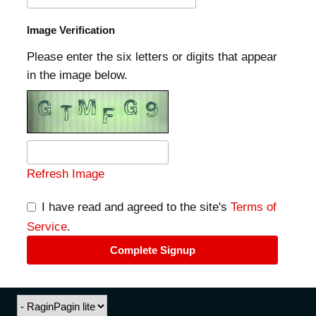
Image Verification
Please enter the six letters or digits that appear
in the image below.
Refresh Image
I have read and agreed to the site's
Terms of
Service
.
Complete Signup